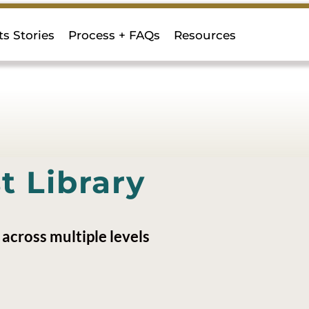
ts Stories
Process + FAQs
Resources
 Library
across multiple levels