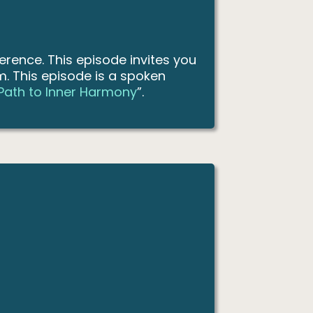
erence. This episode invites you
rm. This episode is a spoken
 Path to Inner Harmony
”.