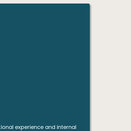
ional experience and internal