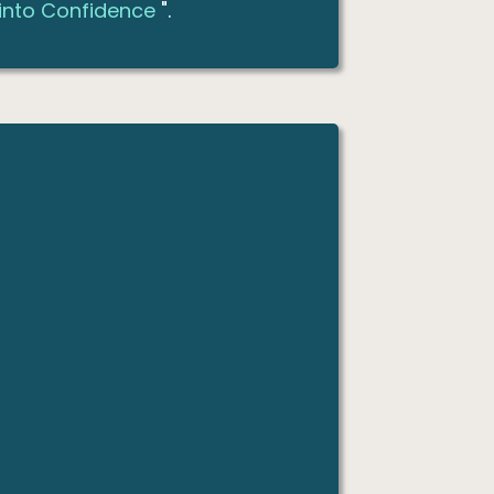
 into Confidence
".