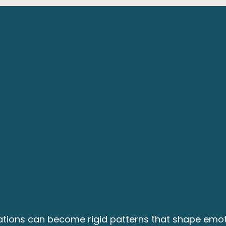
tations can become rigid patterns that shape emot