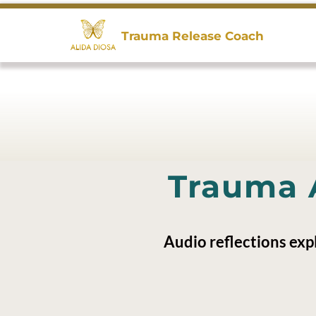
Trauma Release Coach
Trauma 
Audio reflections exp