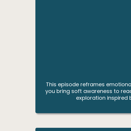
This episode reframes emotional 
you bring soft awareness to reac
exploration inspired 