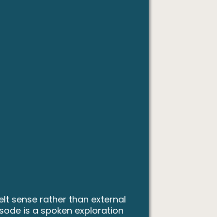
lt sense rather than external
isode is a spoken exploration