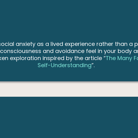
cial anxiety as a lived experience rather than a p
-consciousness and avoidance feel in your body a
en exploration inspired by the article “
The Many Fa
Self-Understanding
”.