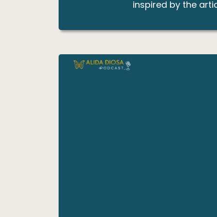
inspired by the artic