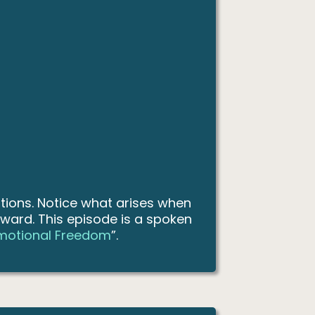
tions. Notice what arises when
oward. This episode is a spoken
Emotional Freedom
”.