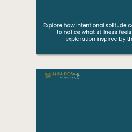
Explore how intentional solitude 
to notice what stillness feel
exploration inspired by th