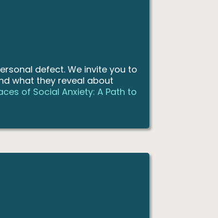
ersonal defect. We invite you to
nd what they reveal about
ces of Social Anxiety: A Path to