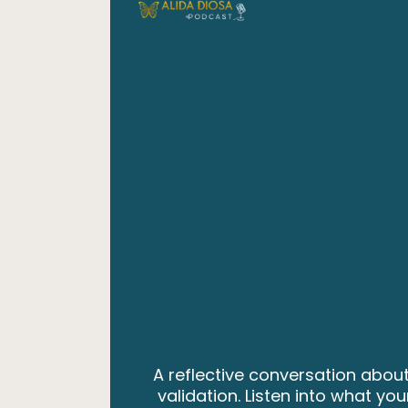
A reflective conversation about
validation. Listen into what y