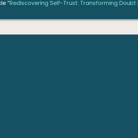
le “
Rediscovering Self-Trust: Transforming Doubt