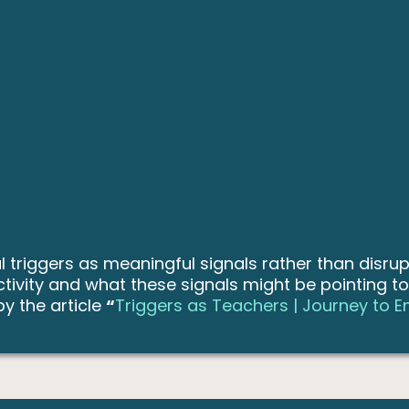
triggers as meaningful signals rather than disrup
tivity and what these signals might be pointing t
by the article
“
Triggers as Teachers | Journey to 