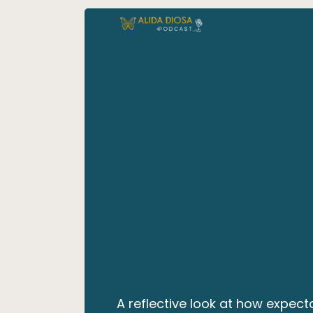
A reflective look at how expec