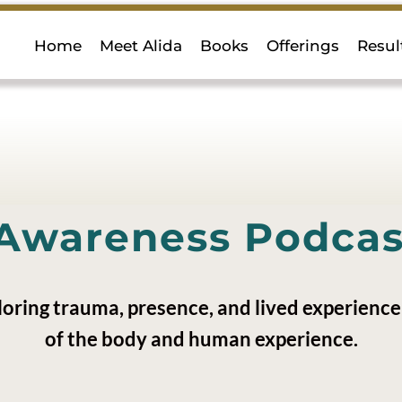
Home
Meet Alida
Books
Offerings
Resul
Awareness Podcast
loring trauma, presence, and lived experience 
of the body and human experience.