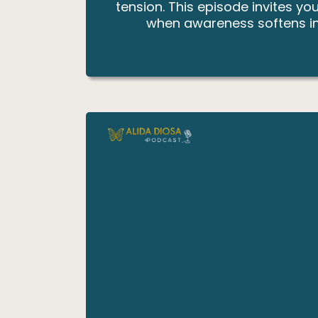
tension. This episode invites y
when awareness softens inte