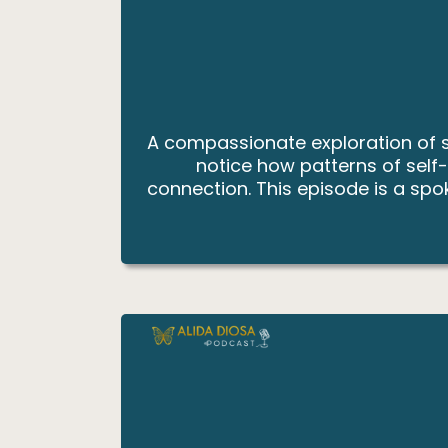
A compassionate exploration of so
notice how patterns of self
connection. This episode is a spok