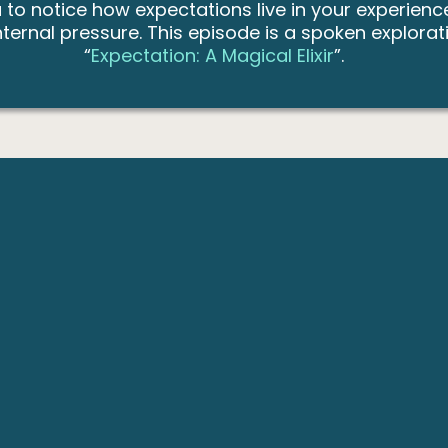
ou to notice how expectations live in your experi
rnal pressure. This episode is a spoken exploratio
“
Expectation: A Magical Elixir
”.