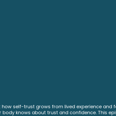
 how self-trust grows from lived experience and fe
our body knows about trust and confidence. This ep