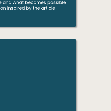
ence and what becomes possible
n inspired by the article