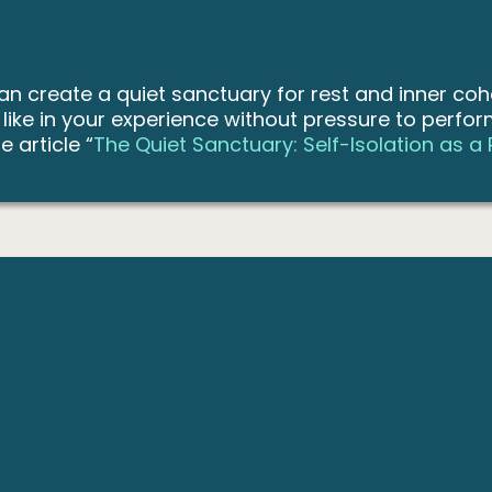
can create a quiet sanctuary for rest and inner coh
s like in your experience without pressure to perfo
e article “
The Quiet Sanctuary: Self-Isolation as a