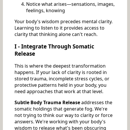
Notice what arises—sensations, images,
feelings, knowing
Your body's wisdom precedes mental clarity.
Learning to listen to it provides access to
clarity that thinking alone can't reach.
I - Integrate Through Somatic
Release
This is where the deepest transformation
happens. If your lack of clarity is rooted in
stored trauma, incomplete stress cycles, or
protective patterns held in your body, you
need approaches that work at that level.
Subtle Body Trauma Release
addresses the
somatic holdings that generate fog. We're
not trying to think our way to clarity or force
answers. We're working with your body's
wisdom to release what's been obscuring