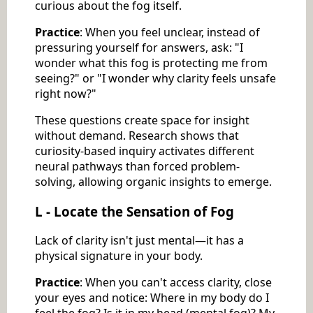
curious about the fog itself.
Practice
: When you feel unclear, instead of
pressuring yourself for answers, ask: "I
wonder what this fog is protecting me from
seeing?" or "I wonder why clarity feels unsafe
right now?"
These questions create space for insight
without demand. Research shows that
curiosity-based inquiry activates different
neural pathways than forced problem-
solving, allowing organic insights to emerge.
L - Locate the Sensation of Fog
Lack of clarity isn't just mental—it has a
physical signature in your body.
Practice
: When you can't access clarity, close
your eyes and notice: Where in my body do I