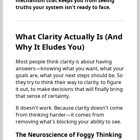
mechanism that keeps you from seeing
truths your system isn't ready to face.
What Clarity Actually Is (And
Why It Eludes You)
Most people think clarity is about having
answers—knowing what you want, what your
goals are, what your next steps should be. So
they try to think their way to clarity, to figure
it out, to make decisions that will finally bring
that sense of certainty.
It doesn't work. Because clarity doesn't come
from thinking harder—it comes from
removing what's blocking your ability to see.
The Neuroscience of Foggy Thinking