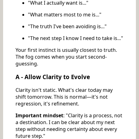
"What I actually want is..."
"What matters most to me is..."
"The truth I've been avoiding is..."
"The next step I know I need to take is..."
Your first instinct is usually closest to truth.
The fog comes when you start second-
guessing.
A - Allow Clarity to Evolve
Clarity isn't static. What's clear today may
shift tomorrow. This is normal—it's not
regression, it's refinement.
Important mindset
: "Clarity is a process, not
a destination. I can be clear about my next
step without needing certainty about every
future step."