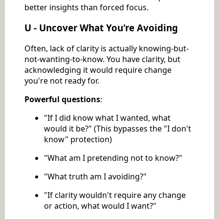
better insights than forced focus.
U - Uncover What You're Avoiding
Often, lack of clarity is actually knowing-but-
not-wanting-to-know. You have clarity, but
acknowledging it would require change
you're not ready for.
Powerful questions
:
"If I did know what I wanted, what
would it be?" (This bypasses the "I don't
know" protection)
"What am I pretending not to know?"
"What truth am I avoiding?"
"If clarity wouldn't require any change
or action, what would I want?"