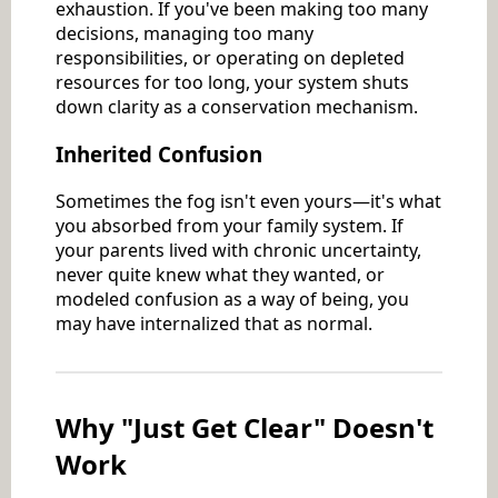
exhaustion. If you've been making too many
decisions, managing too many
responsibilities, or operating on depleted
resources for too long, your system shuts
down clarity as a conservation mechanism.
Inherited Confusion
Sometimes the fog isn't even yours—it's what
you absorbed from your family system. If
your parents lived with chronic uncertainty,
never quite knew what they wanted, or
modeled confusion as a way of being, you
may have internalized that as normal.
Why "Just Get Clear" Doesn't
Work