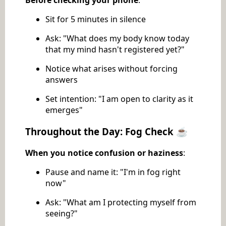
Before checking your phone
:
Sit for 5 minutes in silence
Ask: "What does my body know today
that my mind hasn't registered yet?"
Notice what arises without forcing
answers
Set intention: "I am open to clarity as it
emerges"
Throughout the Day: Fog Check ☕
When you notice confusion or haziness
:
Pause and name it: "I'm in fog right
now"
Ask: "What am I protecting myself from
seeing?"