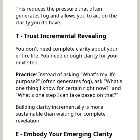
This reduces the pressure that often
generates fog and allows you to act on the
clarity you do have.
T - Trust Incremental Revealing
You don't need complete clarity about your
entire life. You need enough clarity for your
next step.
Practice
: Instead of asking "What's my life
purpose?" (often generates fog), ask "What's
one thing I know for certain right now?" and
"What's one step I can take based on that?"
Building clarity incrementally is more
sustainable than waiting for complete
revelation.
E - Embody Your Emerging Clarity