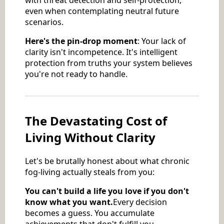
even when contemplating neutral future
scenarios.
Here's the pin-drop moment
: Your lack of
clarity isn't incompetence. It's intelligent
protection from truths your system believes
you're not ready to handle.
The Devastating Cost of
Living Without Clarity
Let's be brutally honest about what chronic
fog-living actually steals from you:
You can't build a life you love if you don't
know what you want.
Every decision
becomes a guess. You accumulate
achievements that don't fulfill you,