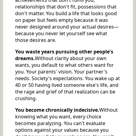
relationships that don't fit, possessions that
don't matter. You build a life that looks good
on paper but feels empty because it was
never designed around your actual desires—
because you never let yourself see what
those desires are.
You waste years pursuing other people's
dreams.
Without clarity about your own
wants, you default to what others want for
you. Your parents' vision. Your partner's
needs. Society's expectations. You wake up at
40 or 50 having lived someone else's life, and
the rage and grief of that realization can be
crushing.
You become chronically indecisive.
Without
knowing what you want, every choice
becomes paralyzing. You can't evaluate
options against your values because you