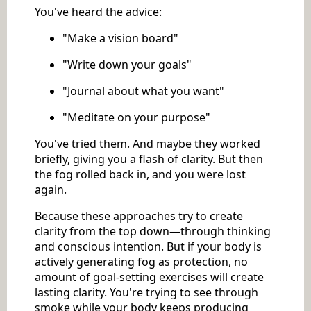
You've heard the advice:
"Make a vision board"
"Write down your goals"
"Journal about what you want"
"Meditate on your purpose"
You've tried them. And maybe they worked
briefly, giving you a flash of clarity. But then
the fog rolled back in, and you were lost
again.
Because these approaches try to create
clarity from the top down—through thinking
and conscious intention. But if your body is
actively generating fog as protection, no
amount of goal-setting exercises will create
lasting clarity. You're trying to see through
smoke while your body keeps producing