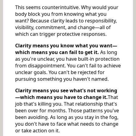
This seems counterintuitive. Why would your
body block you from knowing what you
want? Because clarity leads to responsibility,
visibility, commitment, and change—all of
which can trigger protective responses.
Clarity means you know what you want—
which means you can fail to get it.
As long
as you're unclear, you have built-in protection
from disappointment. You can't fail to achieve
unclear goals. You can't be rejected for
pursuing something you haven't named.
Clarity means you see what's not working
—which means you have to change it.
That
job that's killing you. That relationship that's
been over for months. Those patterns you've
been avoiding. As long as you stay in the fog,
you don't have to face what needs to change
or take action on it.