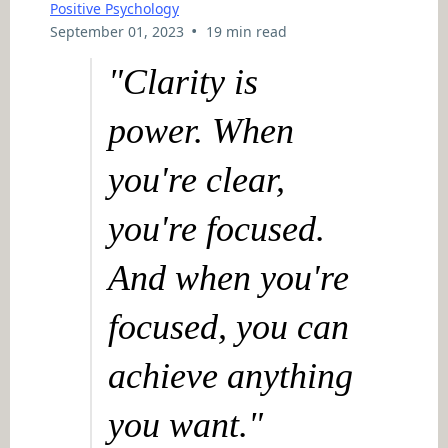
Positive Psychology
•
September 01, 2023
19 min read
"Clarity is
power. When
you're clear,
you're focused.
And when you're
focused, you can
achieve anything
you want."