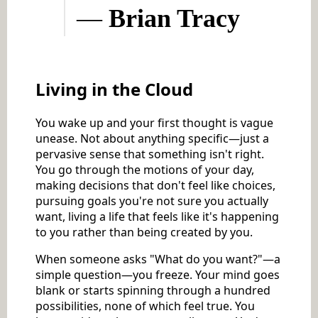
—
Brian Tracy
Living in the Cloud
You wake up and your first thought is vague
unease. Not about anything specific—just a
pervasive sense that something isn't right.
You go through the motions of your day,
making decisions that don't feel like choices,
pursuing goals you're not sure you actually
want, living a life that feels like it's happening
to you rather than being created by you.
When someone asks "What do you want?"—a
simple question—you freeze. Your mind goes
blank or starts spinning through a hundred
possibilities, none of which feel true. You