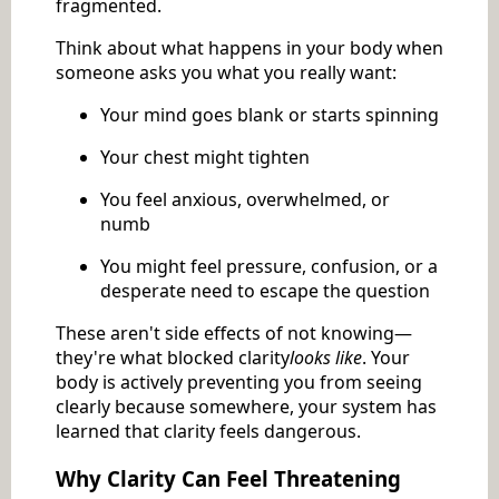
fragmented.
Think about what happens in your body when
someone asks you what you really want:
Your mind goes blank or starts spinning
Your chest might tighten
You feel anxious, overwhelmed, or
numb
You might feel pressure, confusion, or a
desperate need to escape the question
These aren't side effects of not knowing—
they're what blocked clarity
looks like
. Your
body is actively preventing you from seeing
clearly because somewhere, your system has
learned that clarity feels dangerous.
Why Clarity Can Feel Threatening