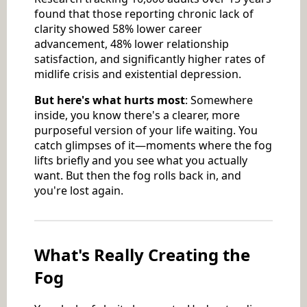
found that those reporting chronic lack of
clarity showed 58% lower career
advancement, 48% lower relationship
satisfaction, and significantly higher rates of
midlife crisis and existential depression.
But here's what hurts most
: Somewhere
inside, you know there's a clearer, more
purposeful version of your life waiting. You
catch glimpses of it—moments where the fog
lifts briefly and you see what you actually
want. But then the fog rolls back in, and
you're lost again.
What's Really Creating the
Fog