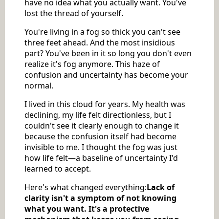
have no idea what you actually want. You've
lost the thread of yourself.
You're living in a fog so thick you can't see
three feet ahead. And the most insidious
part? You've been in it so long you don't even
realize it's fog anymore. This haze of
confusion and uncertainty has become your
normal.
I lived in this cloud for years. My health was
declining, my life felt directionless, but I
couldn't see it clearly enough to change it
because the confusion itself had become
invisible to me. I thought the fog was just
how life felt—a baseline of uncertainty I'd
learned to accept.
Here's what changed everything:
Lack of
clarity isn't a symptom of not knowing
what you want. It's a protective