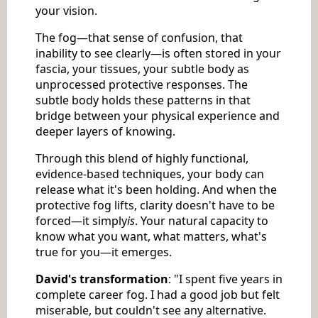
your vision.
The fog—that sense of confusion, that
inability to see clearly—is often stored in your
fascia, your tissues, your subtle body as
unprocessed protective responses. The
subtle body holds these patterns in that
bridge between your physical experience and
deeper layers of knowing.
Through this blend of highly functional,
evidence-based techniques, your body can
release what it's been holding. And when the
protective fog lifts, clarity doesn't have to be
forced—it simply
is
. Your natural capacity to
know what you want, what matters, what's
true for you—it emerges.
David's transformation
: "I spent five years in
complete career fog. I had a good job but felt
miserable, but couldn't see any alternative.