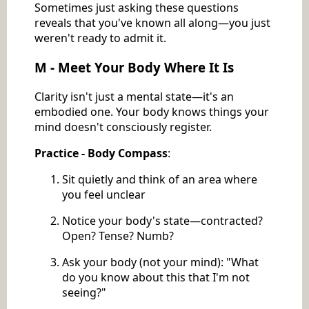
Sometimes just asking these questions
reveals that you've known all along—you just
weren't ready to admit it.
M - Meet Your Body Where It Is
Clarity isn't just a mental state—it's an
embodied one. Your body knows things your
mind doesn't consciously register.
Practice - Body Compass
:
Sit quietly and think of an area where
you feel unclear
Notice your body's state—contracted?
Open? Tense? Numb?
Ask your body (not your mind): "What
do you know about this that I'm not
seeing?"