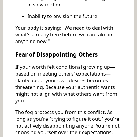
in slow motion
Inability to envision the future
Your body is saying: "We need to deal with
what's already here before we can take on
anything new."
Fear of Disappointing Others
If your worth felt conditional growing up—
based on meeting others' expectations—
clarity about your own desires becomes
threatening. Because your authentic wants
might not align with what others want from
you.
The fog protects you from this conflict. As
long as you're "trying to figure it out," you're
not actively disappointing anyone. You're not
choosing yourself over their expectations.