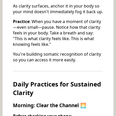
As clarity surfaces, anchor it in your body so
your mind doesn't immediately fog it back up.
Practice
: When you have a moment of clarity
—even small—pause. Notice how that clarity
feels in your body. Take a breath and say:
"This is what clarity feels like. This is what
knowing feels like."
You're building somatic recognition of clarity
so you can access it more easily.
Daily Practices for Sustained
Clarity
Morning: Clear the Channel 🌅