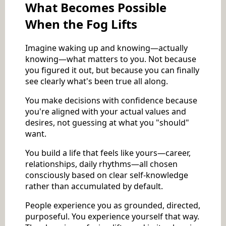
What Becomes Possible
When the Fog Lifts
Imagine waking up and knowing—actually
knowing—what matters to you. Not because
you figured it out, but because you can finally
see clearly what's been true all along.
You make decisions with confidence because
you're aligned with your actual values and
desires, not guessing at what you "should"
want.
You build a life that feels like yours—career,
relationships, daily rhythms—all chosen
consciously based on clear self-knowledge
rather than accumulated by default.
People experience you as grounded, directed,
purposeful. You experience yourself that way.