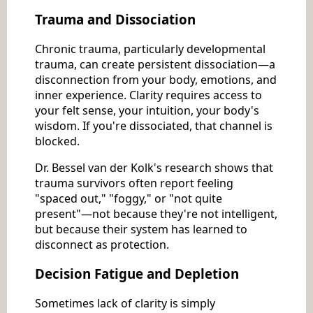
Trauma and Dissociation
Chronic trauma, particularly developmental
trauma, can create persistent dissociation—a
disconnection from your body, emotions, and
inner experience. Clarity requires access to
your felt sense, your intuition, your body's
wisdom. If you're dissociated, that channel is
blocked.
Dr. Bessel van der Kolk's research shows that
trauma survivors often report feeling
"spaced out," "foggy," or "not quite
present"—not because they're not intelligent,
but because their system has learned to
disconnect as protection.
Decision Fatigue and Depletion
Sometimes lack of clarity is simply