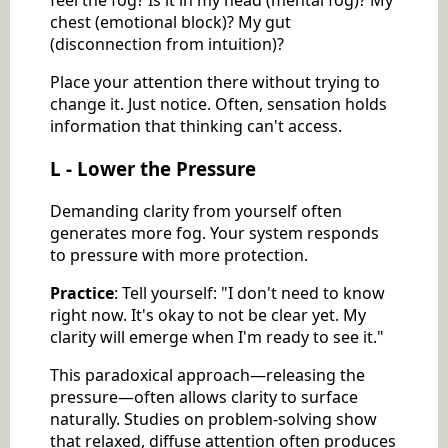
feel the fog? Is it in my head (mental fog)? My
chest (emotional block)? My gut
(disconnection from intuition)?
Place your attention there without trying to
change it. Just notice. Often, sensation holds
information that thinking can't access.
L - Lower the Pressure
Demanding clarity from yourself often
generates more fog. Your system responds
to pressure with more protection.
Practice
: Tell yourself: "I don't need to know
right now. It's okay to not be clear yet. My
clarity will emerge when I'm ready to see it."
This paradoxical approach—releasing the
pressure—often allows clarity to surface
naturally. Studies on problem-solving show
that relaxed, diffuse attention often produces