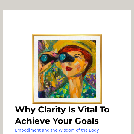
Why Clarity Is Vital To
Achieve Your Goals
Embodiment and the Wisdom of the Body
|