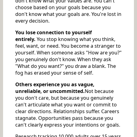
don't know what your values are. You can't
choose based on your goals because you
don't know what your goals are. You're lost in
every decision.
You lose connection to yourself
entirely.
You stop knowing what you think,
feel, want, or need. You become a stranger to
yourself. When someone asks "How are you?"
you genuinely don't know. When they ask
"What do you want?" you draw a blank. The
fog has erased your sense of self.
Others experience you as vague,
unreliable, or uncommitted.
Not because
you don't care, but because you genuinely
can't articulate what you want or commit to
clear directions. Relationships suffer. Careers
stagnate. Opportunities pass because you
can't clearly express your intentions or goals.
Research tracking 10,000 adults over 15 years