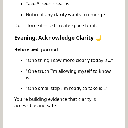
Take 3 deep breaths
Notice if any clarity wants to emerge
Don't force it—just create space for it.
Evening: Acknowledge Clarity 🌙
Before bed, journal
:
"One thing I saw more clearly today is..."
"One truth I'm allowing myself to know
is..."
"One small step I'm ready to take is..."
You're building evidence that clarity is
accessible and safe.