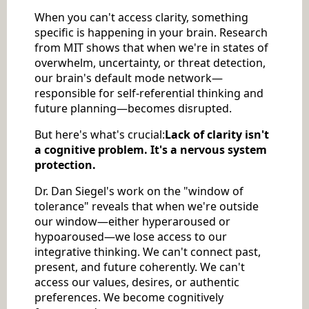
When you can't access clarity, something
specific is happening in your brain. Research
from MIT shows that when we're in states of
overwhelm, uncertainty, or threat detection,
our brain's default mode network—
responsible for self-referential thinking and
future planning—becomes disrupted.
But here's what's crucial:
Lack of clarity isn't
a cognitive problem. It's a nervous system
protection.
Dr. Dan Siegel's work on the "window of
tolerance" reveals that when we're outside
our window—either hyperaroused or
hypoaroused—we lose access to our
integrative thinking. We can't connect past,
present, and future coherently. We can't
access our values, desires, or authentic
preferences. We become cognitively