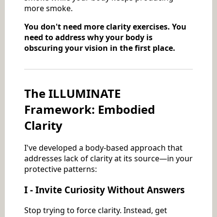
more smoke.
You don't need more clarity exercises. You
need to address why your body is
obscuring your vision in the first place.
The ILLUMINATE
Framework: Embodied
Clarity
I've developed a body-based approach that
addresses lack of clarity at its source—in your
protective patterns:
I - Invite Curiosity Without Answers
Stop trying to force clarity. Instead, get