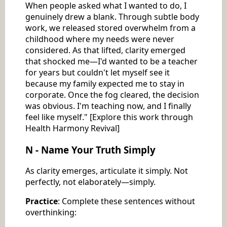
When people asked what I wanted to do, I
genuinely drew a blank. Through subtle body
work, we released stored overwhelm from a
childhood where my needs were never
considered. As that lifted, clarity emerged
that shocked me—I'd wanted to be a teacher
for years but couldn't let myself see it
because my family expected me to stay in
corporate. Once the fog cleared, the decision
was obvious. I'm teaching now, and I finally
feel like myself." [Explore this work through
Health Harmony Revival]
N - Name Your Truth Simply
As clarity emerges, articulate it simply. Not
perfectly, not elaborately—simply.
Practice
: Complete these sentences without
overthinking: