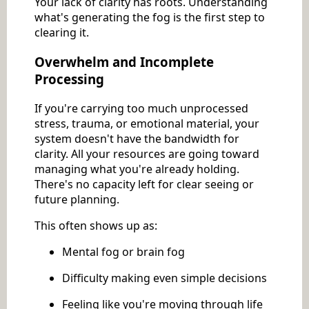
Your lack of clarity has roots. Understanding
what's generating the fog is the first step to
clearing it.
Overwhelm and Incomplete
Processing
If you're carrying too much unprocessed
stress, trauma, or emotional material, your
system doesn't have the bandwidth for
clarity. All your resources are going toward
managing what you're already holding.
There's no capacity left for clear seeing or
future planning.
This often shows up as:
Mental fog or brain fog
Difficulty making even simple decisions
Feeling like you're moving through life