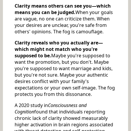
Clarity means others can see you—which
means you can be judged.
When your goals
are vague, no one can criticize them. When
your desires are unclear, you're safe from
others' opinions. The fog is camouflage.
Clarity reveals who you actually are—
which might not match who you're
supposed to be.
Maybe you're supposed to
want the promotion, but you don't. Maybe
you're supposed to want marriage and kids,
but you're not sure. Maybe your authentic
desires conflict with your family's
expectations or your own self-image. The fog
protects you from this dissonance.
A 2020 study in
Consciousness and
Cognition
found that individuals reporting
chronic lack of clarity showed measurably
higher activation in brain regions associated
with threat detection and self-protection,