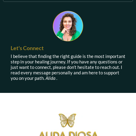
Let's Connect
I believe that finding the right guide is the most important
step in your healing journey. If you have any questions or
just want to connect, please don’t hesitate to reach out. I
read every message personally and am here to support
you on your path.
Alida .