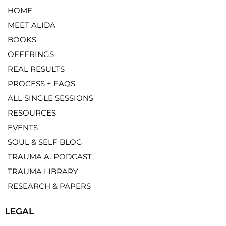
HOME
MEET ALIDA
BOOKS
OFFERINGS
REAL RESULTS
PROCESS + FAQS
ALL SINGLE SESSIONS
RESOURCES
EVENTS
SOUL & SELF BLOG
TRAUMA A. PODCAST
TRAUMA LIBRARY
RESEARCH & PAPERS
LEGAL