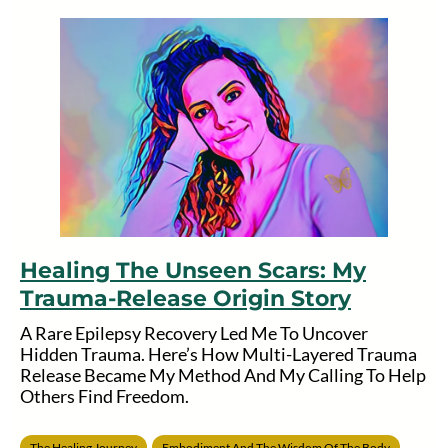
Healing The Unseen Scars: My
Trauma-Release Origin Story
A Rare Epilepsy Recovery Led Me To Uncover
Hidden Trauma. Here’s How Multi-Layered Trauma
Release Became My Method And My Calling To Help
Others Find Freedom.
The Healing Journey
Embodiment And The Wisdom Of The Body