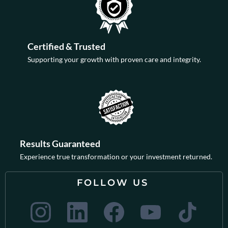
Certified & Trusted
Supporting your growth with proven care and integrity.
Results Guaranteed
Experience true transformation or your investment returned.
FOLLOW US