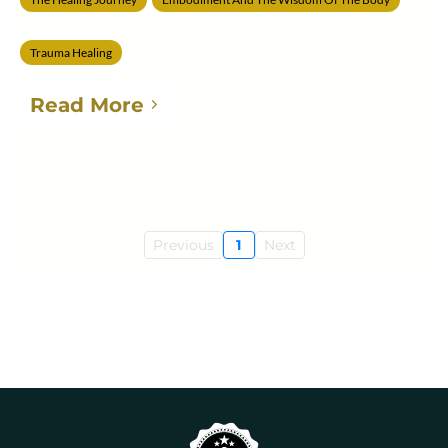
Trauma Healing
Read More
Previous
1
Next