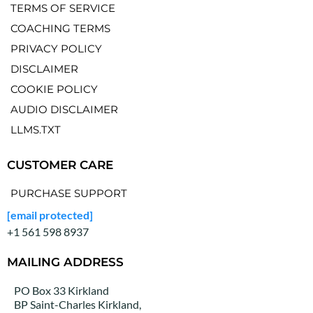
TERMS OF SERVICE
COACHING TERMS
PRIVACY POLICY
DISCLAIMER
COOKIE POLICY
AUDIO DISCLAIMER
LLMS.TXT
CUSTOMER CARE
PURCHASE SUPPORT
[email protected]
+1 561 598 8937
MAILING ADDRESS
PO Box 33 Kirkland
BP Saint-Charles Kirkland,