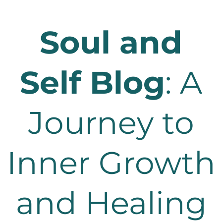
Soul and
Self Blog
: A
Journey to
Inner Growth
and Healing