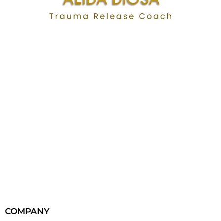
COMPANY