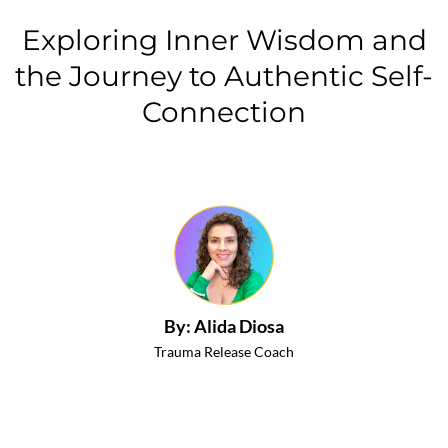
Exploring Inner Wisdom and
the Journey to Authentic Self-
Connection
By: Alida Diosa
Trauma Release Coach