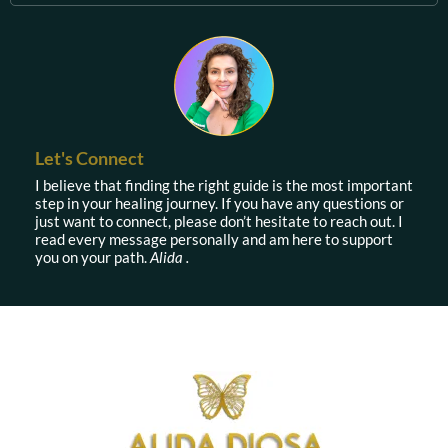
Let's Connect
I believe that finding the right guide is the most important
step in your healing journey. If you have any questions or
just want to connect, please don’t hesitate to reach out. I
read every message personally and am here to support
you on your path.
Alida .