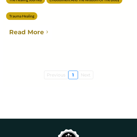
Trauma Healing
Read More
Previous
1
Next