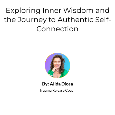
Exploring Inner Wisdom and
the Journey to Authentic Self-
Connection
By: Alida Diosa
Trauma Release Coach