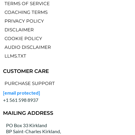
TERMS OF SERVICE
COACHING TERMS
PRIVACY POLICY
DISCLAIMER
COOKIE POLICY
AUDIO DISCLAIMER
LLMS.TXT
CUSTOMER CARE
PURCHASE SUPPORT
[email protected]
+1 561 598 8937
MAILING ADDRESS
PO Box 33 Kirkland
BP Saint-Charles Kirkland,