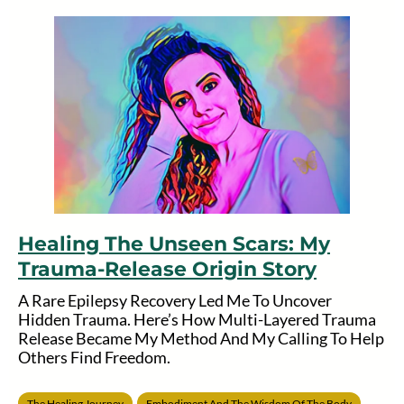
Healing The Unseen Scars: My
Trauma-Release Origin Story
A Rare Epilepsy Recovery Led Me To Uncover
Hidden Trauma. Here’s How Multi-Layered Trauma
Release Became My Method And My Calling To Help
Others Find Freedom.
The Healing Journey
Embodiment And The Wisdom Of The Body