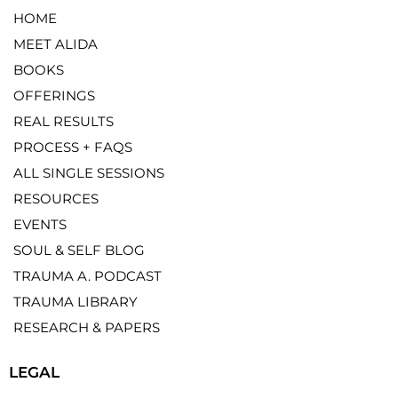
HOME
MEET ALIDA
BOOKS
OFFERINGS
REAL RESULTS
PROCESS + FAQS
ALL SINGLE SESSIONS
RESOURCES
EVENTS
SOUL & SELF BLOG
TRAUMA A. PODCAST
TRAUMA LIBRARY
RESEARCH & PAPERS
LEGAL