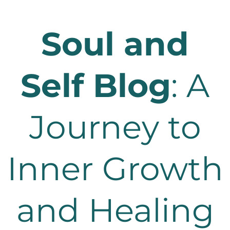
Soul and
Self Blog
: A
Journey to
Inner Growth
and Healing