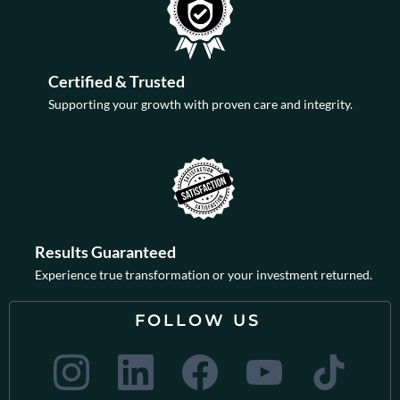
Certified & Trusted
Supporting your growth with proven care and integrity.
Results Guaranteed
Experience true transformation or your investment returned.
FOLLOW US