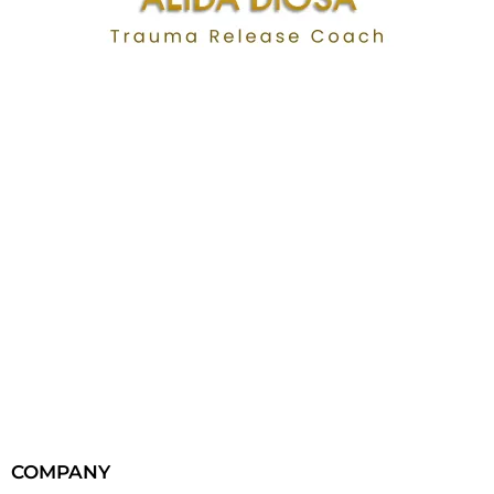
COMPANY